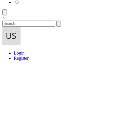
×
Login
Register