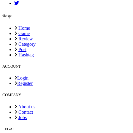
ข้อมูล
Home
Game
Review
Category
Post
Hashtag
ACCOUNT
Login
Register
COMPANY
About us
Contact
Jobs
LEGAL