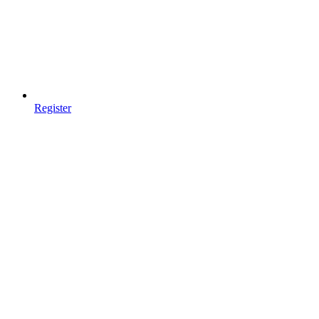
Register