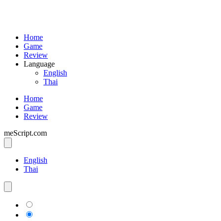
Home
Game
Review
Language
English
Thai
Home
Game
Review
meScript.com
English
Thai