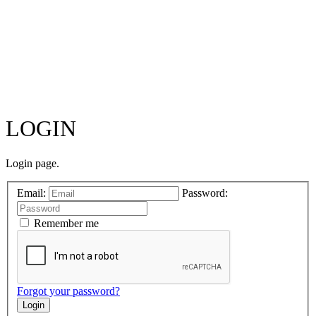
LOGIN
Login page.
Email:
Password:
Remember me
Forgot your password?
Login