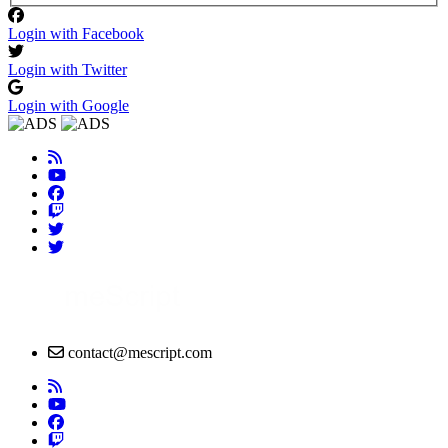
Login with Facebook
Login with Twitter
Login with Google
contact@mescript.com