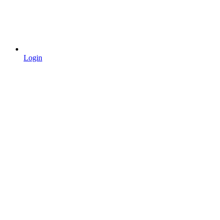
Login