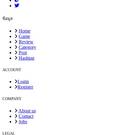
ข้อมูล
Home
Game
Review
Category
Post
Hashtag
ACCOUNT
Login
Register
COMPANY
About us
Contact
Jobs
LEGAL