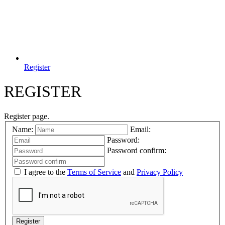
Register
REGISTER
Register page.
Name:
Email:
Password:
Password confirm:
I agree to the
Terms of Service
and
Privacy Policy
Register