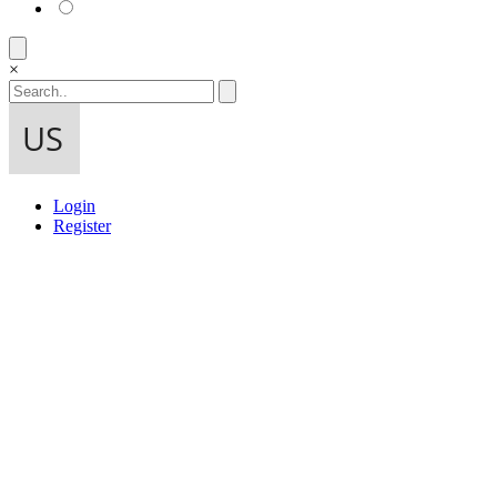
×
Login
Register