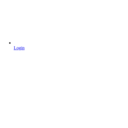
Login