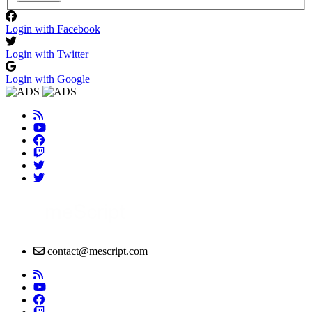
Login with Facebook
Login with Twitter
Login with Google
contact@mescript.com