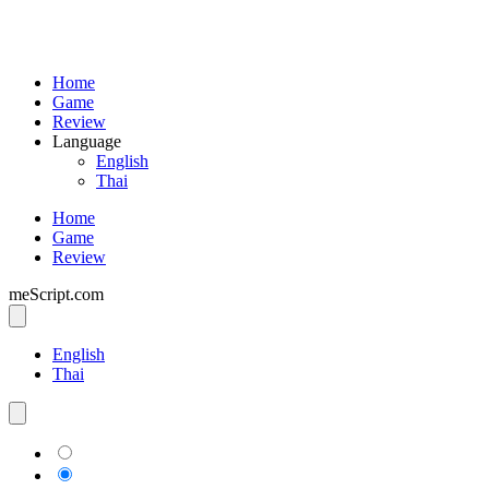
Home
Game
Review
Language
English
Thai
Home
Game
Review
meScript.com
English
Thai