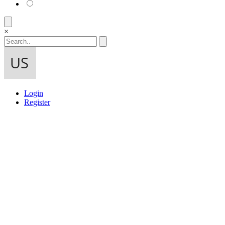
×
Login
Register