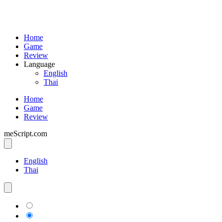
Home
Game
Review
Language
English
Thai
Home
Game
Review
meScript.com
English
Thai