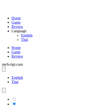
Home
Game
Review
Language
English
Thai
Home
Game
Review
meScript.com
English
Thai