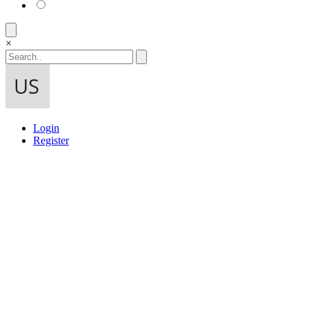
×
Login
Register