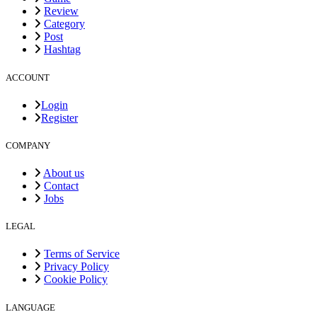
Review
Category
Post
Hashtag
ACCOUNT
Login
Register
COMPANY
About us
Contact
Jobs
LEGAL
Terms of Service
Privacy Policy
Cookie Policy
LANGUAGE