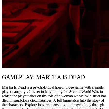
GAMEPLAY: MARTHA IS DEAD
Martha Is Dead is a psychological horror video game with a single-
player campaign. It is set in Italy during the Second World War, in
which the player takes on the role of a woman whose twin sister has
died in suspicious circumstances. A full immersion into the story of
the characters. Explore loss, relationships, and psychology through