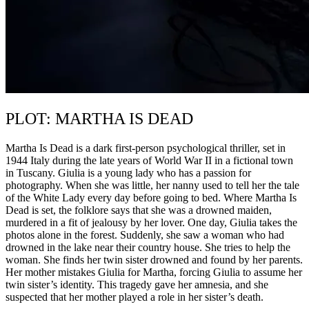
PLOT: MARTHA IS DEAD
Martha Is Dead is a dark first-person psychological thriller, set in
1944 Italy during the late years of World War II in a fictional town
in Tuscany. Giulia is a young lady who has a passion for
photography. When she was little, her nanny used to tell her the tale
of the White Lady every day before going to bed. Where Martha Is
Dead is set, the folklore says that she was a drowned maiden,
murdered in a fit of jealousy by her lover. One day, Giulia takes the
photos alone in the forest. Suddenly, she saw a woman who had
drowned in the lake near their country house. She tries to help the
woman. She finds her twin sister drowned and found by her parents.
Her mother mistakes Giulia for Martha, forcing Giulia to assume her
twin sister’s identity. This tragedy gave her amnesia, and she
suspected that her mother played a role in her sister’s death.