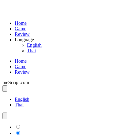
Home
Game
Review
Language
English
Thai
Home
Game
Review
meScript.com
English
Thai