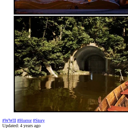
#WWII
#Horror
#Story
Updated: 4 years ago