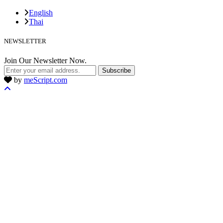
English
Thai
NEWSLETTER
Join Our Newsletter Now.
Subscribe
by
meScript.com