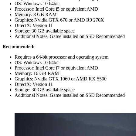
OS: Windows 10 64bit
Processor: Intel Core i5 or equivalent AMD
Memory: 8 GB RAM
Graphics: Nvidia GTX 670 or AMD R9 270X
DirectX: Version 11
Storage: 30 GB available space
Additional Notes: Game installed on SSD Recommended
Recommended:
Requires a 64-bit processor and operating system
OS: Windows 10 64bit
Processor: Intel Core i7 or equivalent AMD
Memory: 16 GB RAM
Graphics: Nvidia GTX 1060 or AMD RX 5500
DirectX: Version 11
Storage: 30 GB available space
Additional Notes: Game installed on SSD Recommended