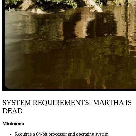
SYSTEM REQUIREMENTS: MARTHA IS
DEAD
Minimum:
Requires a 64-bit processor and operating system