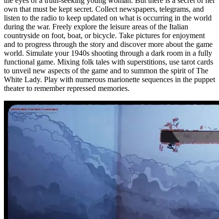
the eyes of a truth-seeking young woman. But there is a secret of her
own that must be kept secret. Collect newspapers, telegrams, and
listen to the radio to keep updated on what is occurring in the world
during the war. Freely explore the leisure areas of the Italian
countryside on foot, boat, or bicycle. Take pictures for enjoyment
and to progress through the story and discover more about the game
world. Simulate your 1940s shooting through a dark room in a fully
functional game. Mixing folk tales with superstitions, use tarot cards
to unveil new aspects of the game and to summon the spirit of The
White Lady. Play with numerous marionette sequences in the puppet
theater to remember repressed memories.