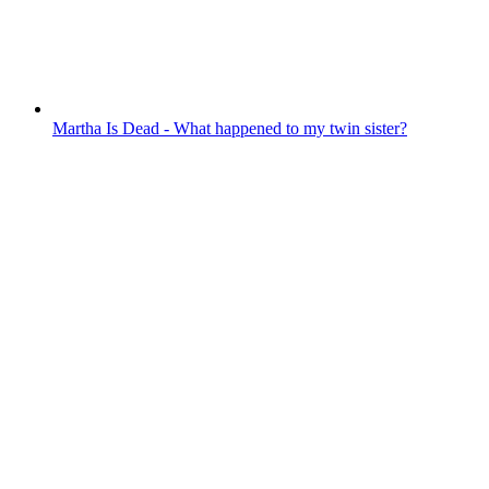
Martha Is Dead - What happened to my twin sister?