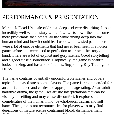
PERFORMANCE & PRESENTATION
Martha Is Dead It's a tale of drama, deep and very disturbing. It is an
incredibly well-written story with a few twists down the line, some
more predictable than others, all the while diving deep into the
human mind and how it could lead us down a twisted path. There
were a lot of unique elements that had never been seen in a horror
game before and were used to perfection to present the story at
hand. There are a lot of explicit and gory scenes. Good storytelling
and a good classic soundtrack. Graphically, the game is beautiful,
looks amazing, and has a lot of details. Supporting Ray Tracing and
DLSS.
The game contains potentially uncomfortable scenes and covers
topics that may distress some players. The game is recommended for
an adult audience and carries the appropriate age rating. As an adult
narrative drama, the game uses artistic interpretations that can be
visually unsettling and may cause discomfort. It explores the
complexities of the human mind, psychological trauma and self-
harm. The game is not recommended for players who may find
depictions of mature scenes containing blood, dismemberment,