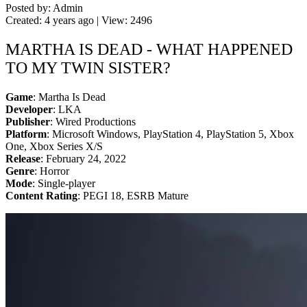
Posted by: Admin
Created: 4 years ago | View: 2496
MARTHA IS DEAD - WHAT HAPPENED
TO MY TWIN SISTER?
Game
: Martha Is Dead
Developer
: LKA
Publisher
: Wired Productions
Platform
: Microsoft Windows, PlayStation 4, PlayStation 5, Xbox
One, Xbox Series X/S
Release
: February 24, 2022
Genre
: Horror
Mode
: Single-player
Content Rating
: PEGI 18, ESRB Mature