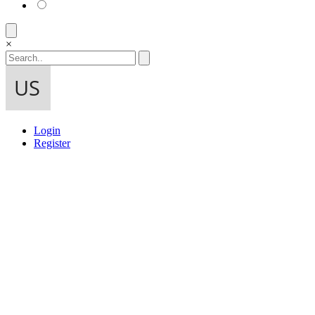
×
Login
Register