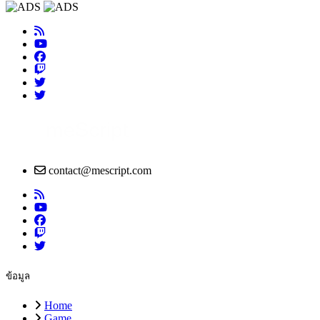
contact@mescript.com
ข้อมูล
Home
Game