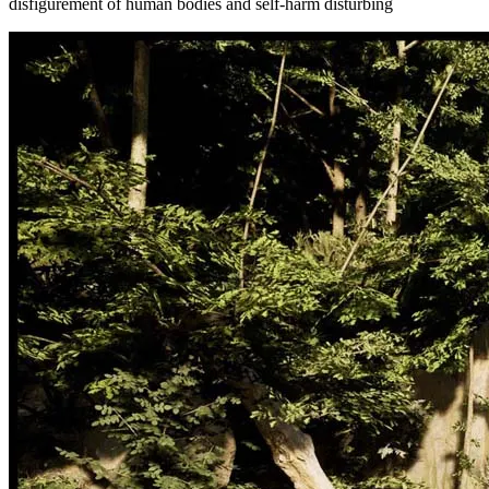
disfigurement of human bodies and self-harm disturbing