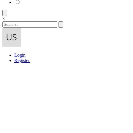
×
Login
Register