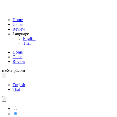
Home
Game
Review
Language
English
Thai
Home
Game
Review
meScript.com
English
Thai