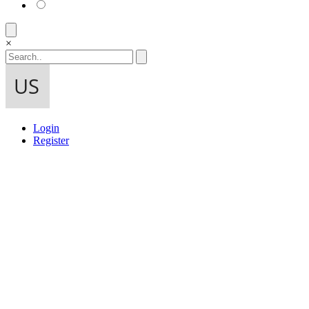
×
Login
Register