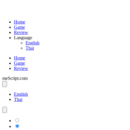
Home
Game
Review
Language
English
Thai
Home
Game
Review
meScript.com
English
Thai