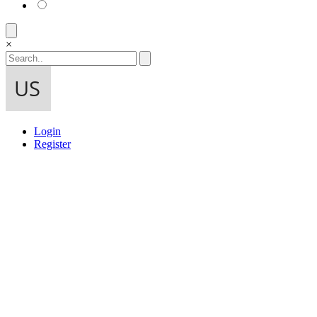
×
Login
Register