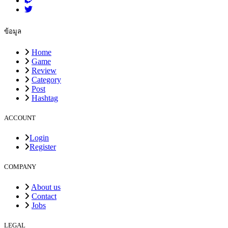
ข้อมูล
Home
Game
Review
Category
Post
Hashtag
ACCOUNT
Login
Register
COMPANY
About us
Contact
Jobs
LEGAL