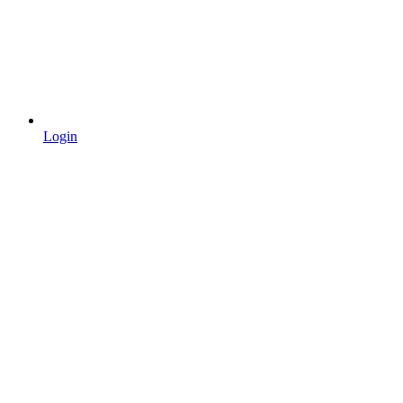
Login