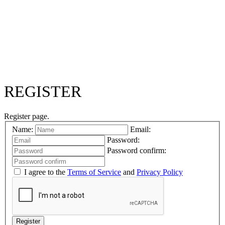
REGISTER
Register page.
Name:
Email:
Password:
Password confirm:
I agree to the
Terms of Service
and
Privacy Policy
Register