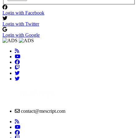
Login with Facebook
Login with Twitter
Login with Google
contact@mescript.com