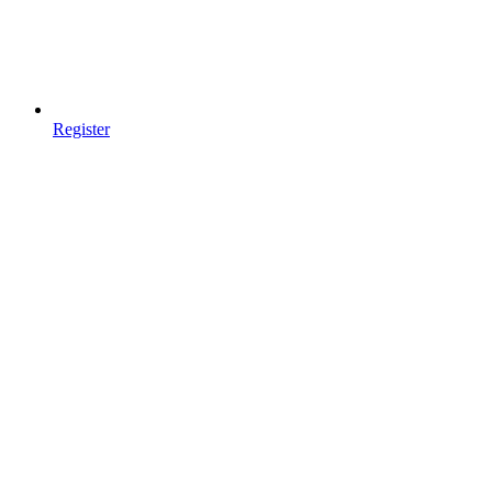
Register