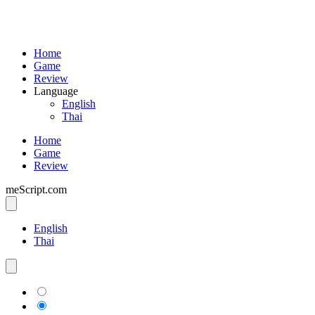
Home
Game
Review
Language
English
Thai
Home
Game
Review
meScript.com
English
Thai