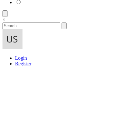
×
Login
Register