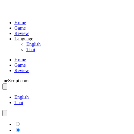
Home
Game
Review
Language
English
Thai
Home
Game
Review
meScript.com
English
Thai