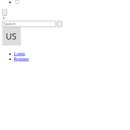
×
Login
Register