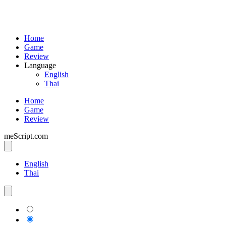
Home
Game
Review
Language
English
Thai
Home
Game
Review
meScript.com
English
Thai