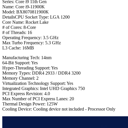
Series: Core i9 11th Gen
Name: Core i9-11900K
Model: BX8070811900K
DetailsCPU Socket Type: LGA 1200
Core Name: Rocket Lake
# of Cores: 8-Core
# of Threads: 16
Operating Frequency: 3.5 GHz
Max Turbo Frequency: 5.3 GHz
L3 Cache: 16MB
Manufacturing Tech: 14nm
64-Bit Support: Yes
Hyper-Threading Support: Yes
Memory Types: DDR4 2933 / DDR4 3200
Memory Channel: 2
Virtualization Technology Support: Yes
Integrated Graphics: Intel UHD Graphics 750
PCI Express Revision: 4.0
Max Number of PCI Express Lanes: 20
Thermal Design Power: 125W
Cooling Device: Cooling device not included - Processor Only