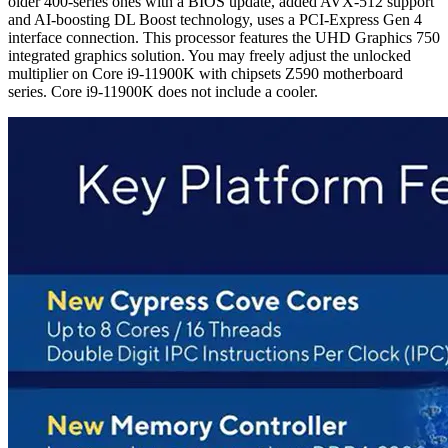
older 400-series ones with a BIOS update, added AVX-512 support
and AI-boosting DL Boost technology, uses a PCI-Express Gen 4
interface connection. This processor features the UHD Graphics 750
integrated graphics solution. You may freely adjust the unlocked
multiplier on Core i9-11900K with chipsets Z590 motherboard
series. Core i9-11900K does not include a cooler.