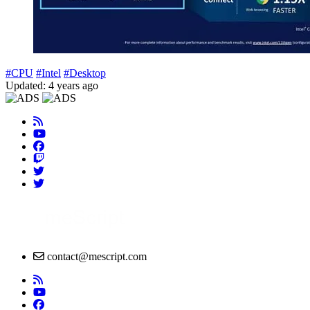
#CPU
#Intel
#Desktop
Updated: 4 years ago
contact@mescript.com