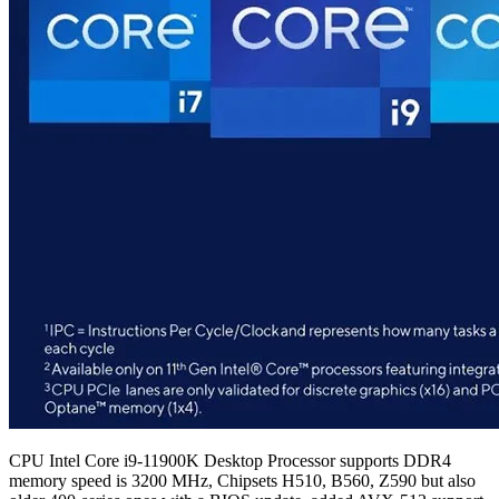
CPU Intel Core i9-11900K Desktop Processor supports DDR4
memory speed is 3200 MHz, Chipsets H510, B560, Z590 but also