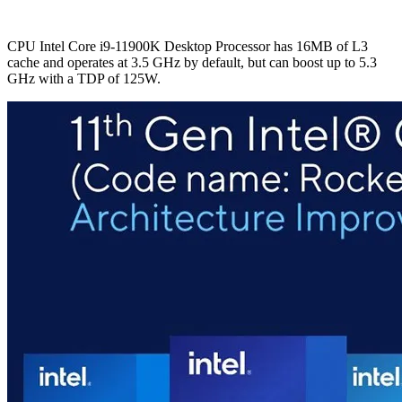
CPU Intel Core i9-11900K Desktop Processor has 16MB of L3
cache and operates at 3.5 GHz by default, but can boost up to 5.3
GHz with a TDP of 125W.