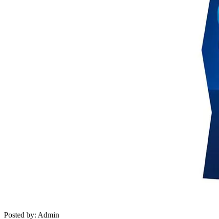
Posted by: Admin