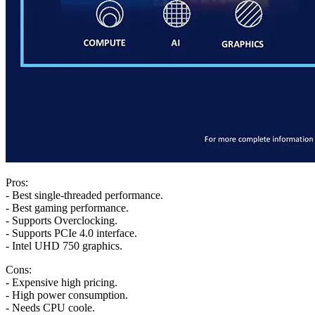
Pros:
- Best single-threaded performance.
- Best gaming performance.
- Supports Overclocking.
- Supports PCIe 4.0 interface.
- Intel UHD 750 graphics.
Cons:
- Expensive high pricing.
- High power consumption.
- Needs CPU coole.