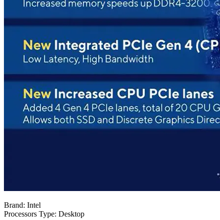
Brand: Intel
Processors Type: Desktop