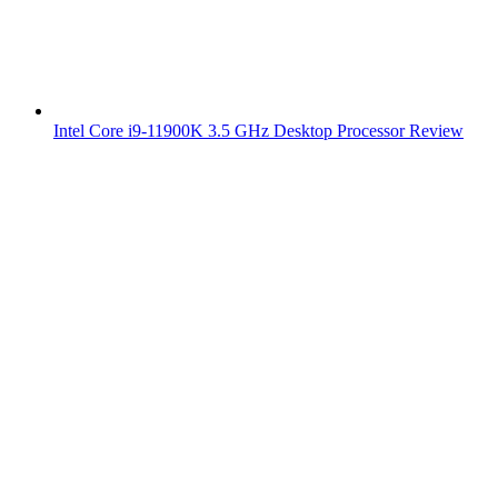
Intel Core i9-11900K 3.5 GHz Desktop Processor Review