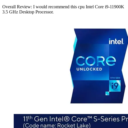
Overall Review: I would recommend this cpu Intel Core i9-11900K
3.5 GHz Desktop Processor.