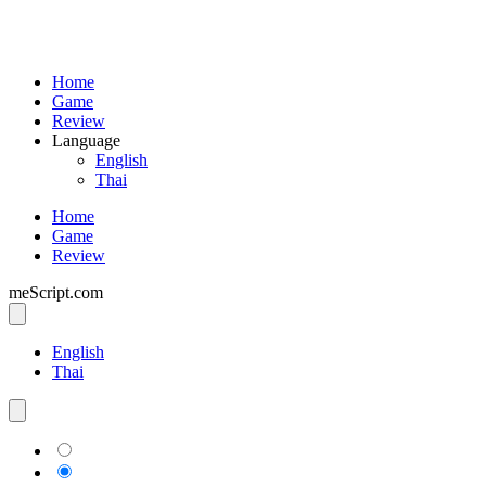
Home
Game
Review
Language
English
Thai
Home
Game
Review
meScript.com
English
Thai