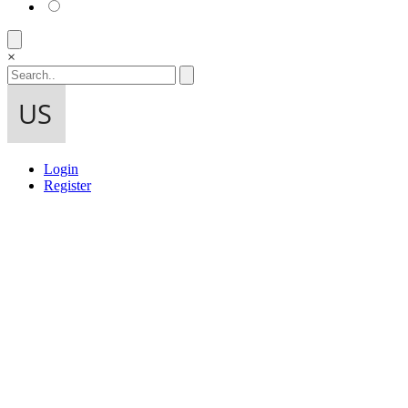
×
Login
Register