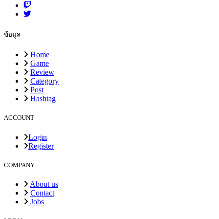
ข้อมูล
Home
Game
Review
Category
Post
Hashtag
ACCOUNT
Login
Register
COMPANY
About us
Contact
Jobs