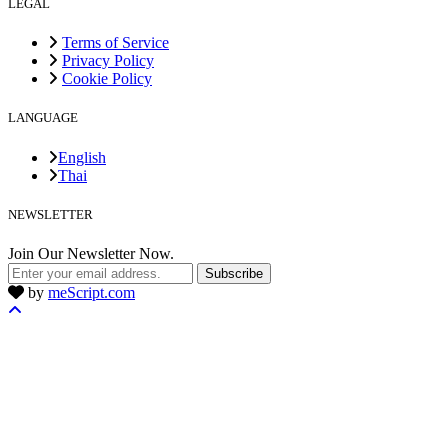
LEGAL
Terms of Service
Privacy Policy
Cookie Policy
LANGUAGE
English
Thai
NEWSLETTER
Join Our Newsletter Now.
Subscribe
by
meScript.com