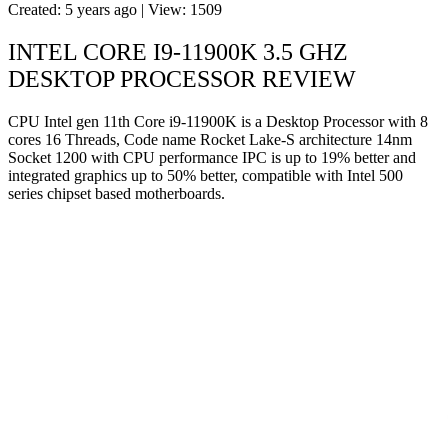
Created: 5 years ago | View: 1509
INTEL CORE I9-11900K 3.5 GHZ
DESKTOP PROCESSOR REVIEW
CPU Intel gen 11th Core i9-11900K is a Desktop Processor with 8
cores 16 Threads, Code name Rocket Lake-S architecture 14nm
Socket 1200 with CPU performance IPC is up to 19% better and
integrated graphics up to 50% better, compatible with Intel 500
series chipset based motherboards.