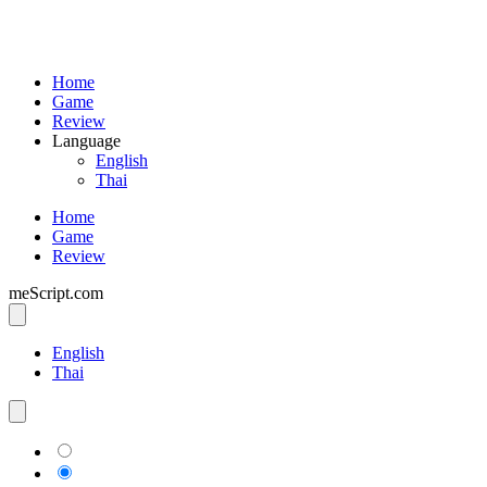
Home
Game
Review
Language
English
Thai
Home
Game
Review
meScript.com
English
Thai