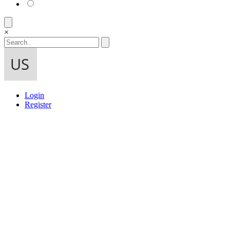
×
Login
Register