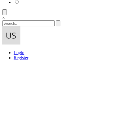
×
Login
Register