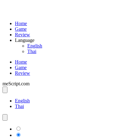
Home
Game
Review
Language
English
Thai
Home
Game
Review
meScript.com
English
Thai