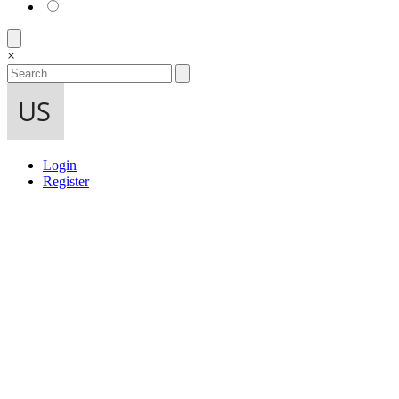
×
Login
Register