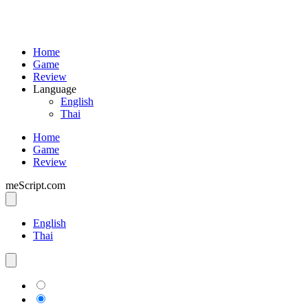
Home
Game
Review
Language
English
Thai
Home
Game
Review
meScript.com
English
Thai