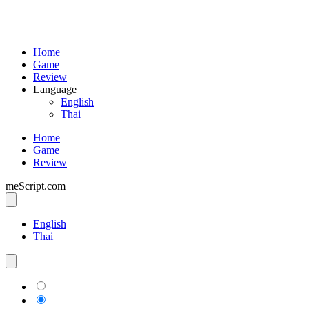
Home
Game
Review
Language
English
Thai
Home
Game
Review
meScript.com
English
Thai