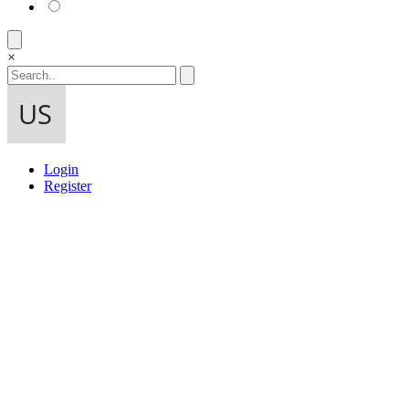
×
Login
Register