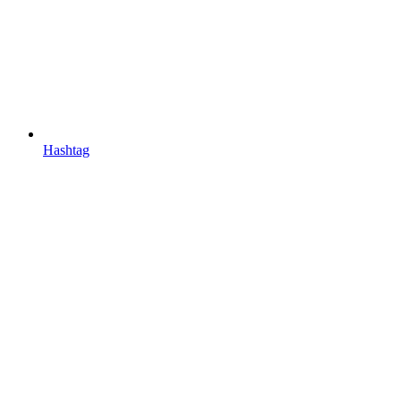
Hashtag