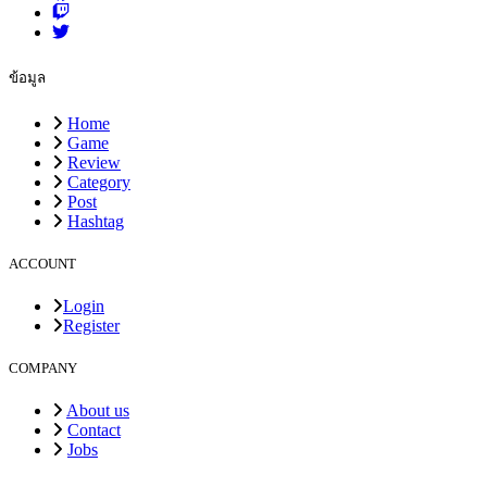
ข้อมูล
Home
Game
Review
Category
Post
Hashtag
ACCOUNT
Login
Register
COMPANY
About us
Contact
Jobs