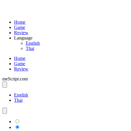
Home
Game
Review
Language
English
Thai
Home
Game
Review
meScript.com
English
Thai