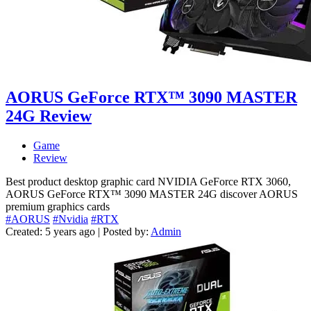
AORUS GeForce RTX™ 3090 MASTER
24G Review
Game
Review
Best product desktop graphic card NVIDIA GeForce RTX 3060,
AORUS GeForce RTX™ 3090 MASTER 24G discover AORUS
premium graphics cards
#AORUS
#Nvidia
#RTX
Created: 5 years ago | Posted by:
Admin