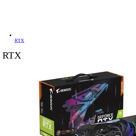
RTX
RTX