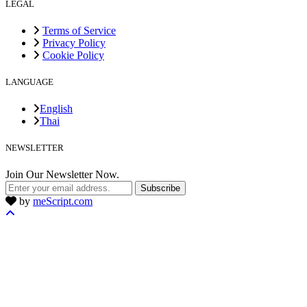
LEGAL
Terms of Service
Privacy Policy
Cookie Policy
LANGUAGE
English
Thai
NEWSLETTER
Join Our Newsletter Now.
Subscribe
by
meScript.com