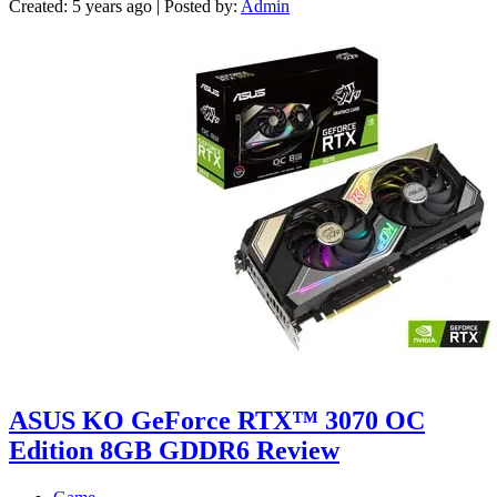
Created: 5 years ago | Posted by:
Admin
ASUS KO GeForce RTX™ 3070 OC
Edition 8GB GDDR6 Review