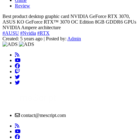
Game
Review
Best product desktop graphic card NVIDIA GeForce RTX 3070,
ASUS KO GeForce RTX™ 3070 OC Edition 8GB GDDR6 GPUs
NVIDIA Ampere architecture
#AUSU
#Nvidia
#RTX
Created: 5 years ago | Posted by:
Admin
contact@mescript.com