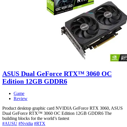
ASUS Dual GeForce RTX™ 3060 OC
Edition 12GB GDDR6
Game
Review
Product desktop graphic card NVIDIA GeForce RTX 3060, ASUS
Dual GeForce RTX™ 3060 OC Edition 12GB GDDR6 The
building blocks for the world’s fastest
#AUSU
#Nvidia
#RTX