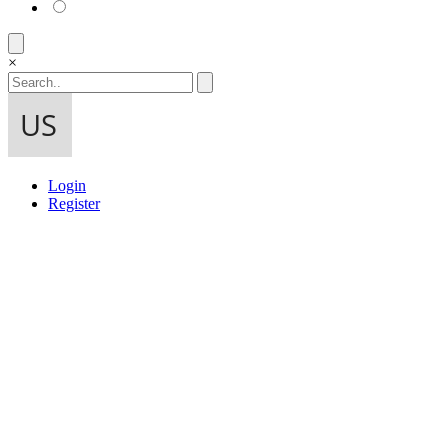
×
Login
Register