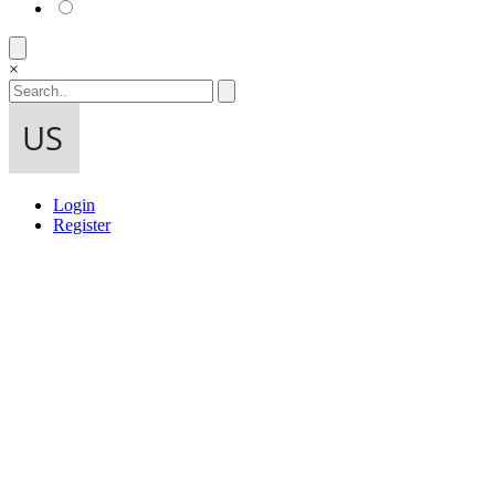
×
Login
Register