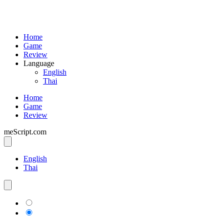
Home
Game
Review
Language
English
Thai
Home
Game
Review
meScript.com
English
Thai