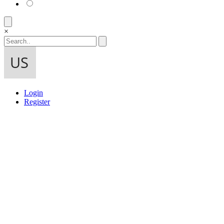
×
Login
Register