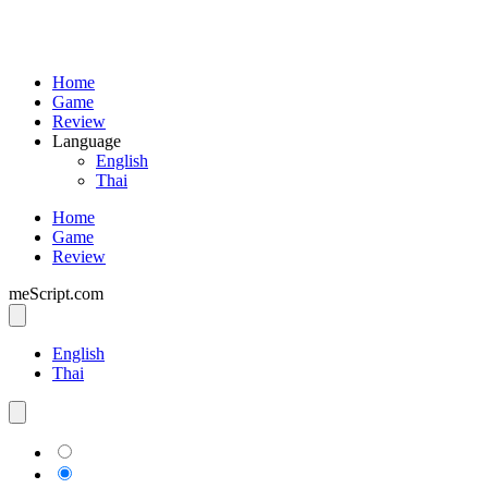
Home
Game
Review
Language
English
Thai
Home
Game
Review
meScript.com
English
Thai