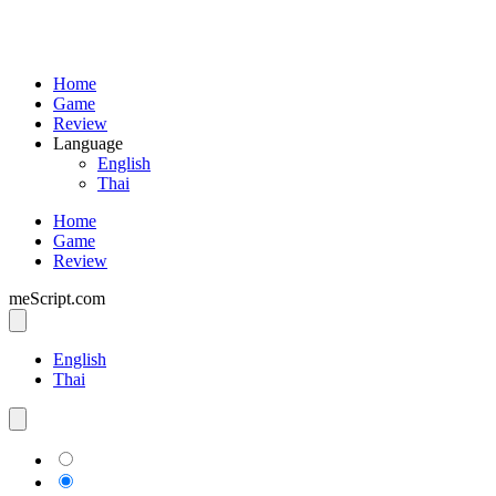
Home
Game
Review
Language
English
Thai
Home
Game
Review
meScript.com
English
Thai