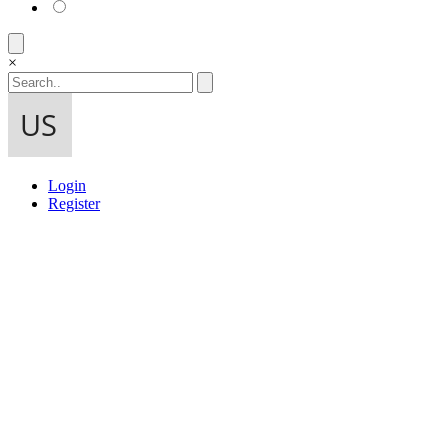
×
Login
Register