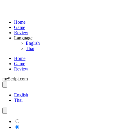
Home
Game
Review
Language
English
Thai
Home
Game
Review
meScript.com
English
Thai