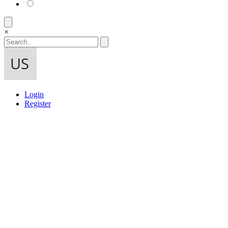
×
Login
Register