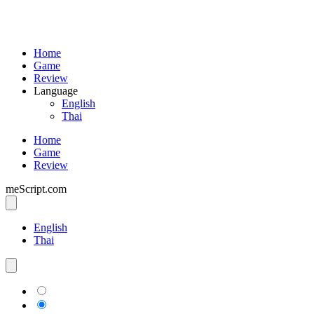
Home
Game
Review
Language
English
Thai
Home
Game
Review
meScript.com
English
Thai