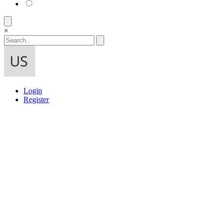
×
Login
Register