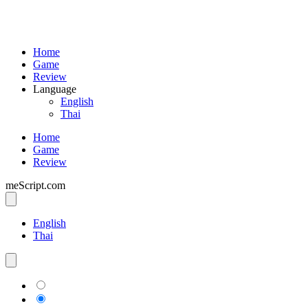
Home
Game
Review
Language
English
Thai
Home
Game
Review
meScript.com
English
Thai