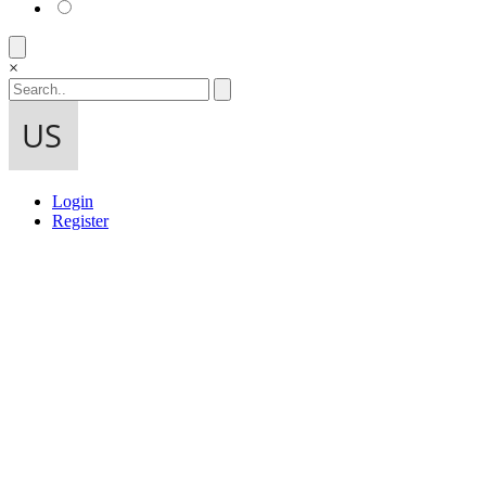
×
Login
Register