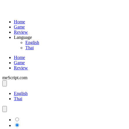
Home
Game
Review
Language
English
Thai
Home
Game
Review
meScript.com
English
Thai