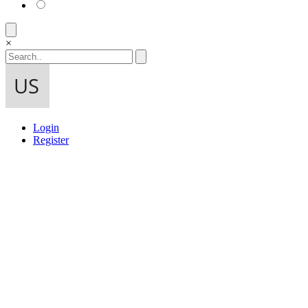
×
Login
Register