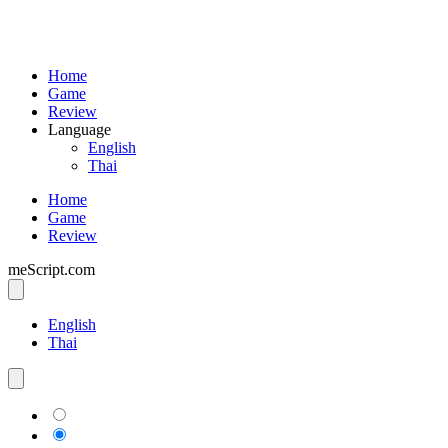
Home
Game
Review
Language
English
Thai
Home
Game
Review
meScript.com
English
Thai