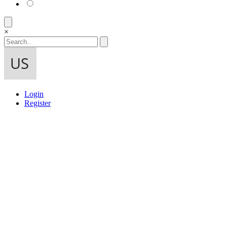
×
Login
Register