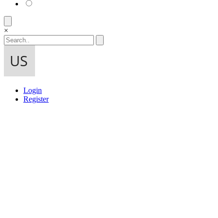
×
Login
Register