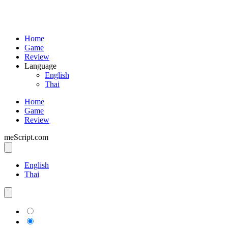
Home
Game
Review
Language
English
Thai
Home
Game
Review
meScript.com
English
Thai