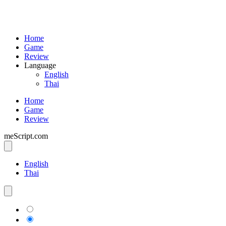
Home
Game
Review
Language
English
Thai
Home
Game
Review
meScript.com
English
Thai