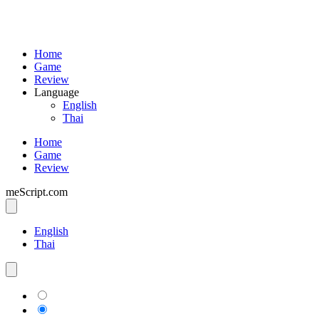
Home
Game
Review
Language
English
Thai
Home
Game
Review
meScript.com
English
Thai