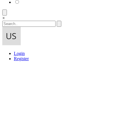
×
Login
Register